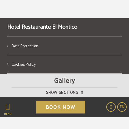
Hotel Restaurante El Montico
Data Protection
Cookies Policy
Gallery
Legal Warning
SHOW SECTIONS
Powered by Keytel
BOOK NOW
EN
Secure payment
MENU