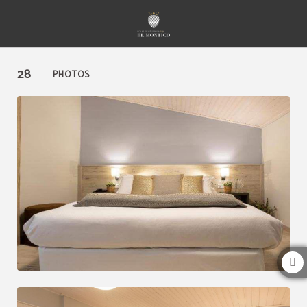
Gallery of Hotel Restaurante El Montico in Tordesillas. Official Website.
28
PHOTOS